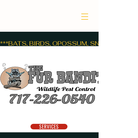
***BATS, BIRDS, OPOSSUM, SNAKES, SKUNK
GET HELP NOW!
SERVICES