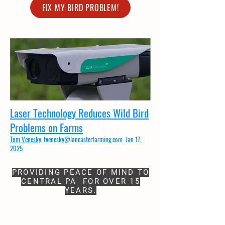
FIX MY BIRD PROBLEM!
Laser Technology Reduces Wild Bird
Problems on Farms
Tom Venesky
,
tvenesky@lancasterfarming.com
Jan 17,
2025​
PROVIDING PEACE OF MIND TO
CENTRAL PA FOR OVER 15
YEARS.