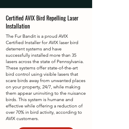
Certified AVIX Bird Repelling Laser
Installation
The Fur Bandit is a proud AVIX
Certified Installer for AVIX laser bird
deterrent systems and have
successfully installed more than 35
lasers across the state of Pennsylvania.
These systems offer state-of-the-art
bird control using visible lasers that
scare birds away from unwanted places
on your property, 24/7, while making
them appear uninviting to the nuisance
birds. This system is humane and
effective while offering a reduction of
over 70% in bird activity, according to
AVIX customers.