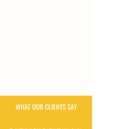
WHAT OUR CLIENTS SAY