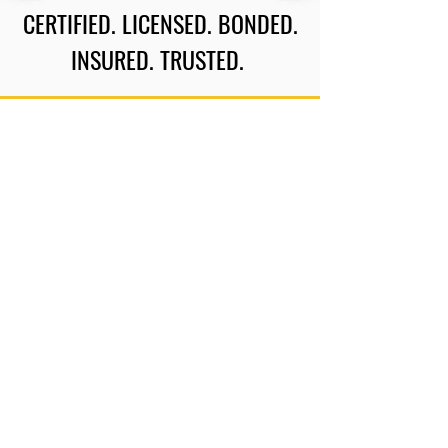
CERTIFIED. LICENSED. BONDED.
INSURED. TRUSTED.
CERTIFICATIONS
Phone:
717-226-0540
Email:
keith.furbandit@outlook.com
Location: Carlisle, PA