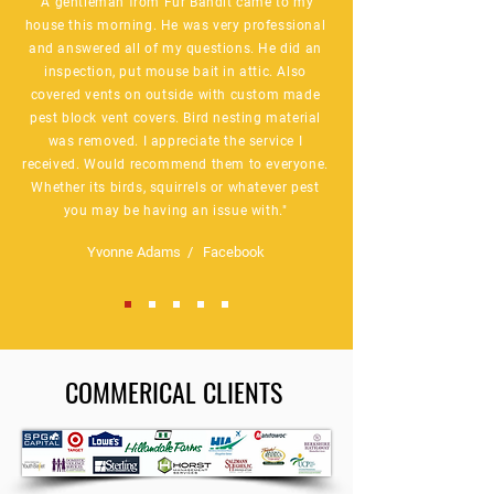
"A gentleman from Fur Bandit came to my
house this morning. He was very professional
and answered all of my questions. He did an
inspection, put mouse bait in attic. Also
covered vents on outside with custom made
pest block vent covers. Bird nesting material
was removed. I appreciate the service I
received. Would recommend them to everyone.
Whether its birds, squirrels or whatever pest
you may be having an issue with."
Yvonne Adams / Facebook
COMMERICAL CLIENTS